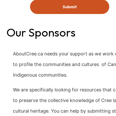
Our Sponsors
AboutCree.ca needs your support as we work c
to profile the communities and cultures of Ca
Indigenous communities.
We are specifically looking for resources that 
to preserve the collective knowledge of Cree 
cultural heritage. You can help by submitting sto