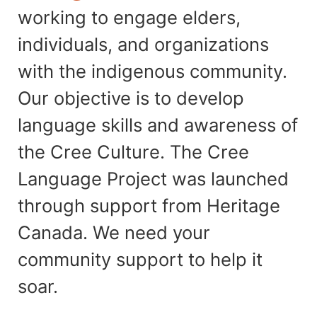
working to engage elders,
individuals, and organizations
with the indigenous community.
Our objective is to develop
language skills and awareness of
the Cree Culture. The Cree
Language Project was launched
through support from Heritage
Canada. We need your
community support to help it
soar.