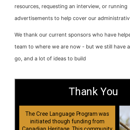
resources, requesting an interview, or running
advertisements to help cover our administrati
We thank our current sponsors who have help
team to where we are now - but we still have 
go, and a lot of ideas to build