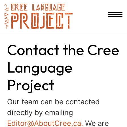
Contact the Cree
Language
Project
Our team can be contacted
directly by emailing
Editor@AboutCree.ca.
We are