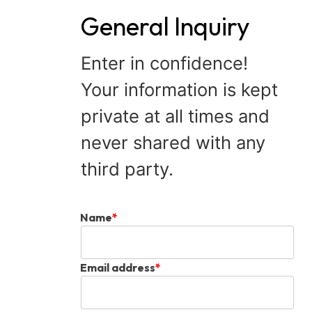
General Inquiry
Enter in confidence!
Your information is kept
private at all times and
never shared with any
third party.
Name
*
Email address
*