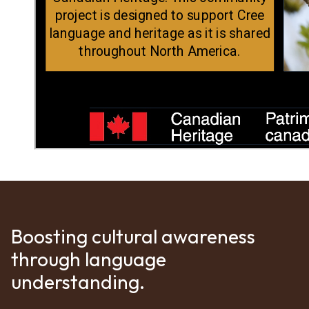
Boosting cultural awareness
through language
understanding.