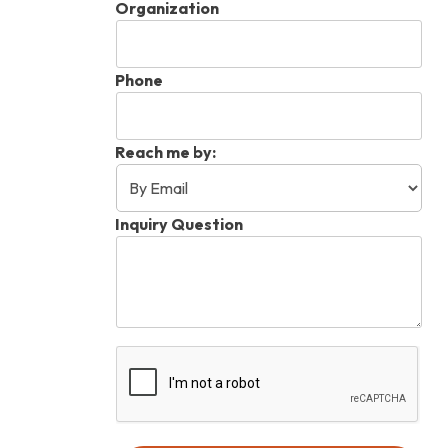
Organization
Phone
Reach me by:
Inquiry Question