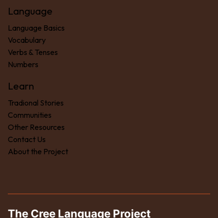
Language
Language Basics
Vocabulary
Verbs & Tenses
Numbers
Learn
Tradional Stories
Communities
Other Resources
Contact Us
About the Project
The Cree Language Project