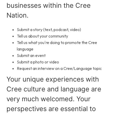
businesses within the Cree
Nation.
Submit a story (text, podcast, video)
Tell us about your community
Tell us what you're doing to promote the Cree
language
Submit an event
Submit a photo or video
Request an interview on a Cree/Language topic
Your unique experiences with
Cree culture and language are
very much welcomed. Your
perspectives are essential to