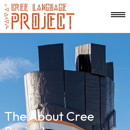
The About Cree