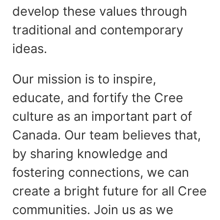
develop these values through
traditional and contemporary
ideas.
Our mission is to inspire,
educate, and fortify the Cree
culture as an important part of
Canada. Our team believes that,
by sharing knowledge and
fostering connections, we can
create a bright future for all Cree
communities. Join us as we