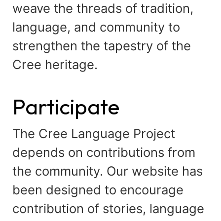
weave the threads of tradition,
language, and community to
strengthen the tapestry of the
Cree heritage.
Participate
The Cree Language Project
depends on contributions from
the community. Our website has
been designed to encourage
contribution of stories, language