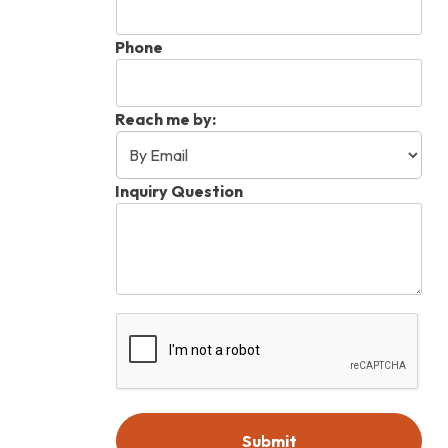
Phone
Reach me by:
Inquiry Question