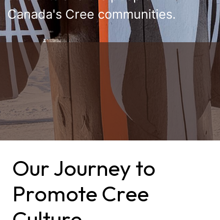
Canada's Cree communities.
Our Journey to
Promote Cree
Culture