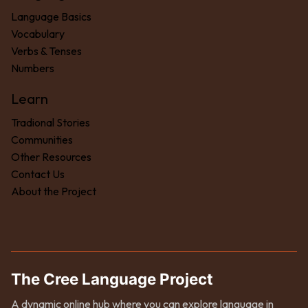
Language Basics
Vocabulary
Verbs & Tenses
Numbers
Learn
Tradional Stories
Communities
Other Resources
Contact Us
About the Project
The Cree Language Project
A dynamic online hub where you can explore language in