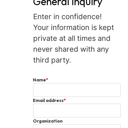
General Inquiry
Enter in confidence!
Your information is kept
private at all times and
never shared with any
third party.
Name
*
Email address
*
Organization