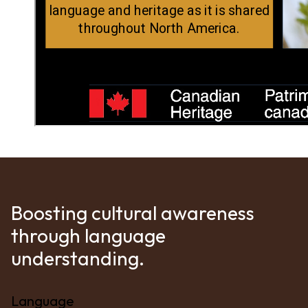
Boosting cultural awareness
through language
understanding.
Language