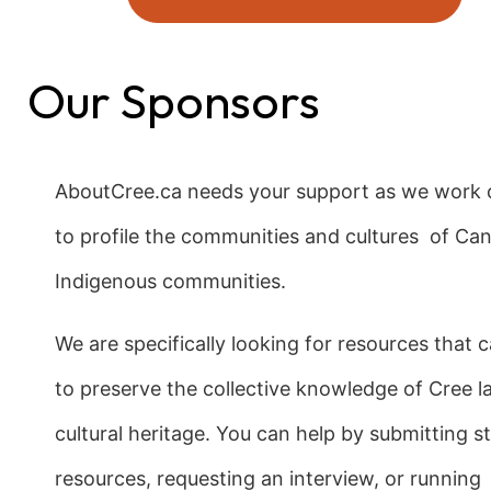
Our Sponsors
AboutCree.ca needs your support as we work c
to profile the communities and cultures of Ca
Indigenous communities.
We are specifically looking for resources that 
to preserve the collective knowledge of Cree 
cultural heritage. You can help by submitting sto
resources, requesting an interview, or running