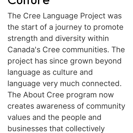
The Cree Language Project was
the start of a journey to promote
strength and diversity within
Canada's Cree communities. The
project has since grown beyond
language as culture and
language very much connected.
The About Cree program now
creates awareness of community
values and the people and
businesses that collectively