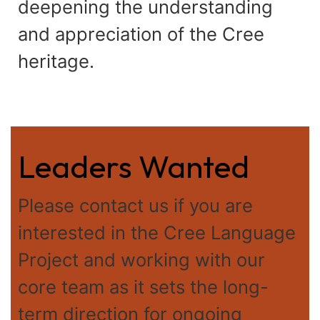
deepening the understanding
and appreciation of the Cree
heritage.
Leaders Wanted
Please contact us if you are
interested in the Cree Language
Project and working with our
core team as it sets the long-
term direction for ongoing