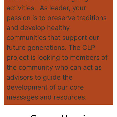
activities. As leader, your
passion is to preserve traditions
and develop healthy
communities that support our
future generations. The CLP
project is looking to members of
the community who can act as
advisors to guide the
development of our core
messages and resources.