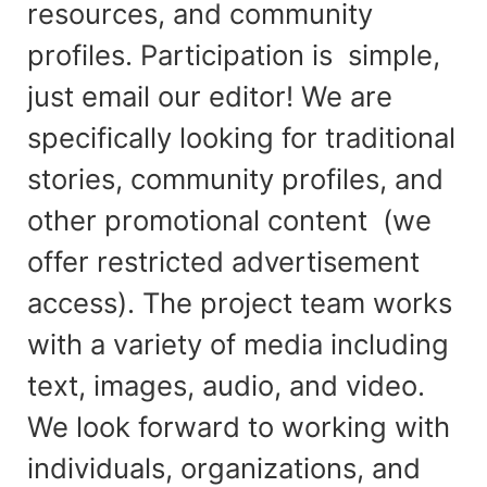
resources, and community
profiles. Participation is simple,
just email our editor! We are
specifically looking for traditional
stories, community profiles, and
other promotional content (we
offer restricted advertisement
access). The project team works
with a variety of media including
text, images, audio, and video.
We look forward to working with
individuals, organizations, and