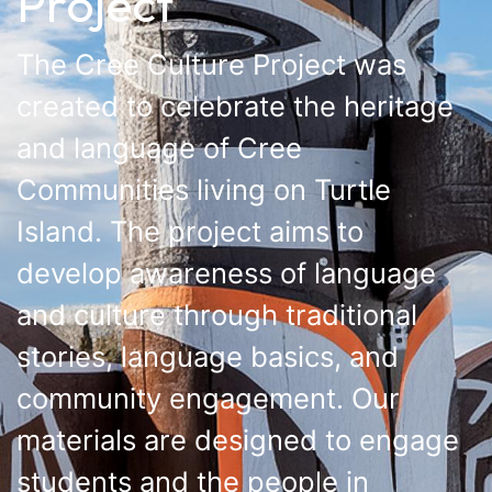
Project
The Cree Culture Project was
created to celebrate the heritage
and language of Cree
Communities living on Turtle
Island. The project aims to
develop awareness of language
and culture through traditional
stories, language basics, and
community engagement. Our
materials are designed to engage
students and the people in