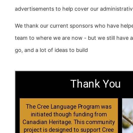
advertisements to help cover our administrati
We thank our current sponsors who have help
team to where we are now - but we still have 
go, and a lot of ideas to build